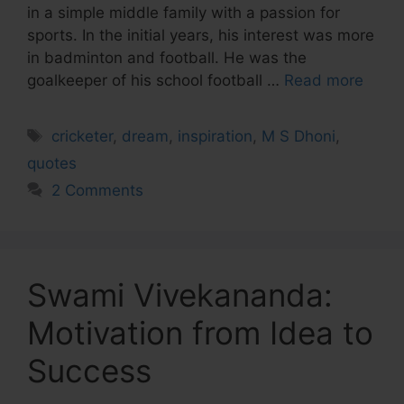
in a simple middle family with a passion for
sports. In the initial years, his interest was more
in badminton and football. He was the
goalkeeper of his school football …
Read more
Tags
cricketer
,
dream
,
inspiration
,
M S Dhoni
,
quotes
2 Comments
Swami Vivekananda:
Motivation from Idea to
Success