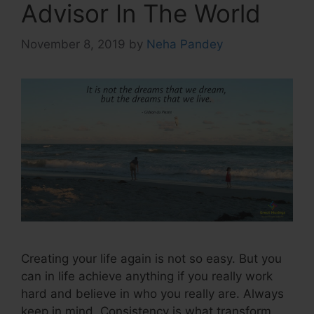
Advisor In The World
November 8, 2019
by
Neha Pandey
Creating your life again is not so easy. But you
can in life achieve anything if you really work
hard and believe in who you really are. Always
keep in mind, Consistency is what transform