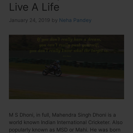
Live A Life
January 24, 2019
by
Neha Pandey
M S Dhoni, in full, Mahendra Singh Dhoni is a
world known Indian International Cricketer. Also
popularly known as MSD or Mahi. He was born