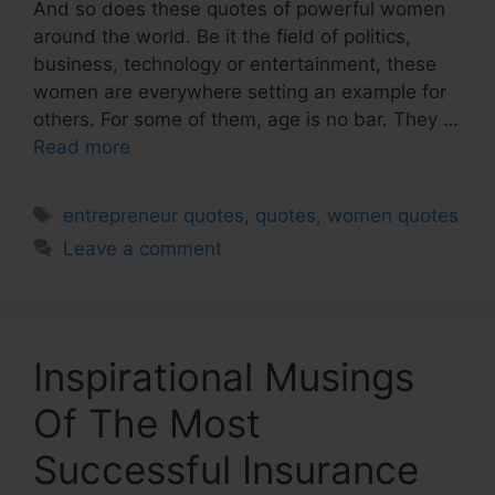
And so does these quotes of powerful women
around the world. Be it the field of politics,
business, technology or entertainment, these
women are everywhere setting an example for
others. For some of them, age is no bar. They …
Read more
Tags
entrepreneur quotes
,
quotes
,
women quotes
Leave a comment
Inspirational Musings
Of The Most
Successful Insurance