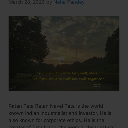
March 28, 2020
by
Neha Pandey
Ratan Tata Ratan Naval Tata is the world
known Indian industrialist and investor. He is
also known for corporate ethics. He is the
creator of Tata Nano, the world’s cheapest car.