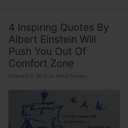
4 Inspiring Quotes By
Albert Einstein Will
Push You Out Of
Comfort Zone
February 5, 2019
by
Neha Pandey