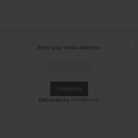
Enter your email address:
Delivered by
FeedBurner