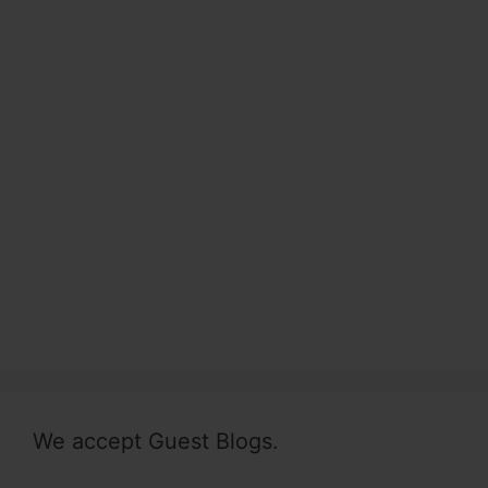
We accept Guest Blogs.