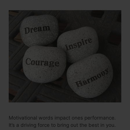
Motivational words impact ones performance.
It’s a driving force to bring out the best in you.