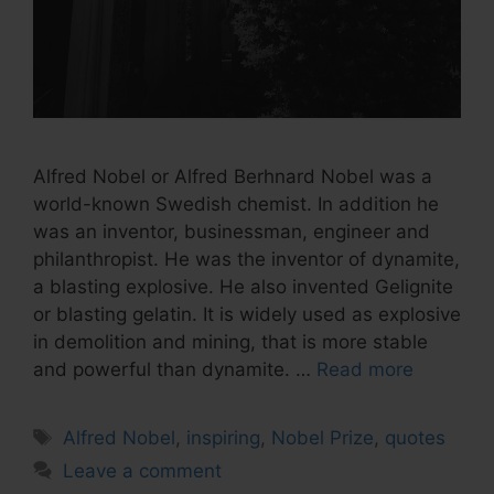
Alfred Nobel or Alfred Berhnard Nobel was a
world-known Swedish chemist. In addition he
was an inventor, businessman, engineer and
philanthropist. He was the inventor of dynamite,
a blasting explosive. He also invented Gelignite
or blasting gelatin. It is widely used as explosive
in demolition and mining, that is more stable
and powerful than dynamite. …
Read more
Tags
Alfred Nobel
,
inspiring
,
Nobel Prize
,
quotes
Leave a comment