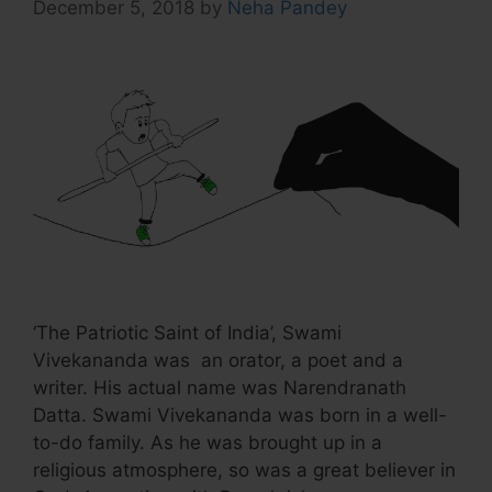
December 5, 2018
by
Neha Pandey
‘The Patriotic Saint of India’, Swami
Vivekananda was an orator, a poet and a
writer. His actual name was Narendranath
Datta. Swami Vivekananda was born in a well-
to-do family. As he was brought up in a
religious atmosphere, so was a great believer in