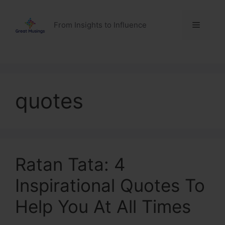
Skip
to
Menu
From Insights to Influence
content
quotes
Ratan Tata: 4
Inspirational Quotes To
Help You At All Times