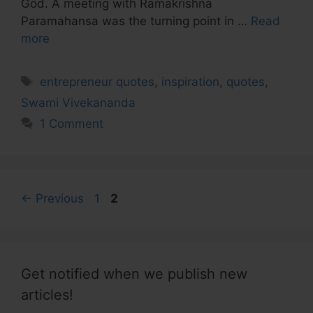
God. A meeting with Ramakrishna
Paramahansa was the turning point in …
Read
more
Tags
entrepreneur quotes
,
inspiration
,
quotes
,
Swami Vivekananda
1 Comment
Page
Page
←
Previous
1
2
Get notified when we publish new
articles!