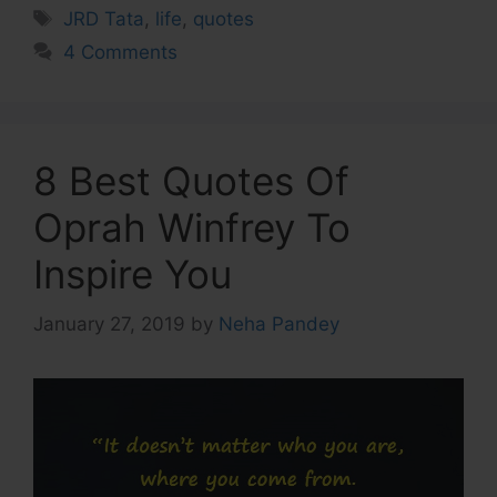
Tags
JRD Tata
,
life
,
quotes
4 Comments
8 Best Quotes Of
Oprah Winfrey To
Inspire You
January 27, 2019
by
Neha Pandey