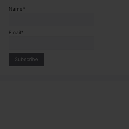
Name*
Email*