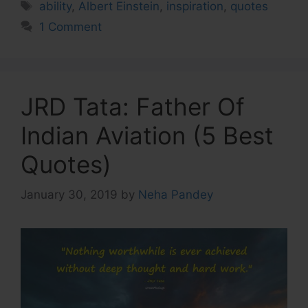
Tags
ability
,
Albert Einstein
,
inspiration
,
quotes
1 Comment
JRD Tata: Father Of
Indian Aviation (5 Best
Quotes)
January 30, 2019
by
Neha Pandey