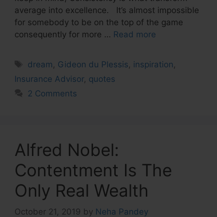
average into excellence. It’s almost impossible
for somebody to be on the top of the game
consequently for more …
Read more
Tags
dream
,
Gideon du Plessis
,
inspiration
,
Insurance Advisor
,
quotes
2 Comments
Alfred Nobel:
Contentment Is The
Only Real Wealth
October 21, 2019
by
Neha Pandey