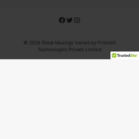
Facebook
Twitter
Instagram
© 2026 Great Musings owned by Frolicbit
Technologies Private Limited