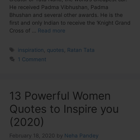
He received Padma Vibhushan, Padma
Bhushan and several other awards. He is the
first and only Indian to receive the ‘Knight Grand
Cross of …
Read more
Tags
inspiration
,
quotes
,
Ratan Tata
1 Comment
13 Powerful Women
Quotes to Inspire you
(2020)
February 18, 2020
by
Neha Pandey