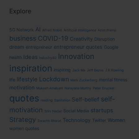
Explore
AI
5G Network
Alfred Nobel
Artificial Intelligence
Azim Premji
business
COVID-19
Creativity
Disruption
dream
entrepreneur quotes
entrepreneur
Google
Innovation
Ideas
health
Industry40
inspiration
inspiring
Jack Ma
Jeff Bezos
J K Rowling
Lockdown
lifestyle
life
mental fitness
Mark Zuckerberg
motivation
Mukesh Amabani
Narayana Murthy
Peter Drucker
quotes
self-
Self-belief
reading
Sanitation
motivation
startups
Social Media
Shiv Nadar
Strategy
Technology
Women
Twitter
Swachh Bharat
women quotes