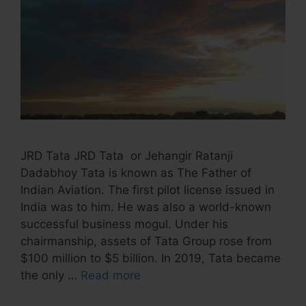
JRD Tata JRD Tata or Jehangir Ratanji
Dadabhoy Tata is known as The Father of
Indian Aviation. The first pilot license issued in
India was to him. He was also a world-known
successful business mogul. Under his
chairmanship, assets of Tata Group rose from
$100 million to $5 billion. In 2019, Tata became
the only …
Read more