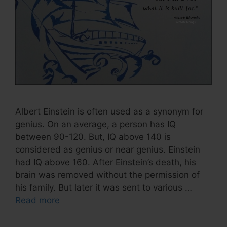
Albert Einstein is often used as a synonym for
genius. On an average, a person has IQ
between 90-120. But, IQ above 140 is
considered as genius or near genius. Einstein
had IQ above 160. After Einstein’s death, his
brain was removed without the permission of
his family. But later it was sent to various …
Read more