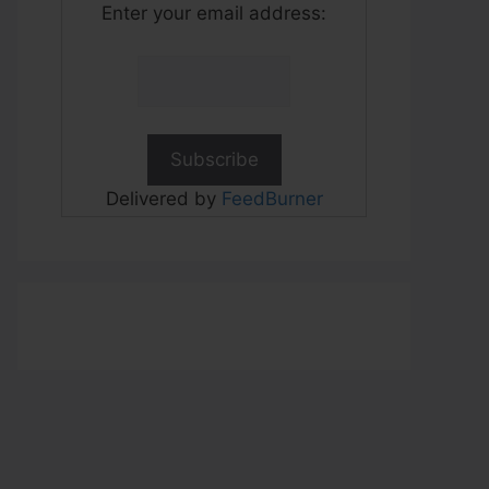
Enter your email address:
Delivered by
FeedBurner