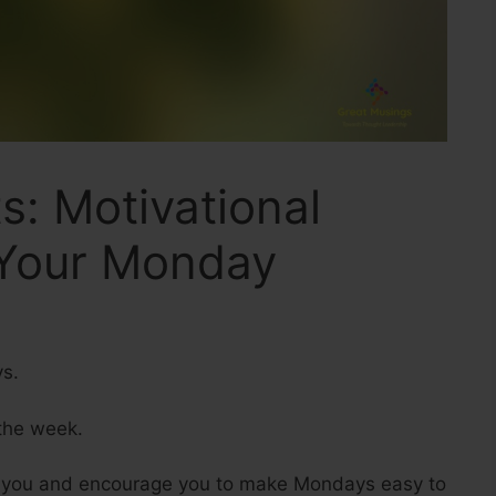
: Motivational
 Your Monday
ys.
 the week.
r you and encourage you to make Mondays easy to