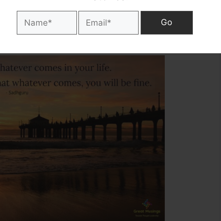
into your life. Fix yourself in such a
ll be fine. – Sadhguru