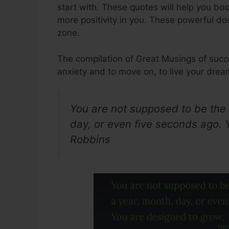
start with. These quotes will help you bo
more positivity in you. These powerful do
zone.
The compilation of Great Musings of succ
anxiety and to move on, to live your dre
You are not supposed to be the
day, or even five seconds ago. 
Robbins