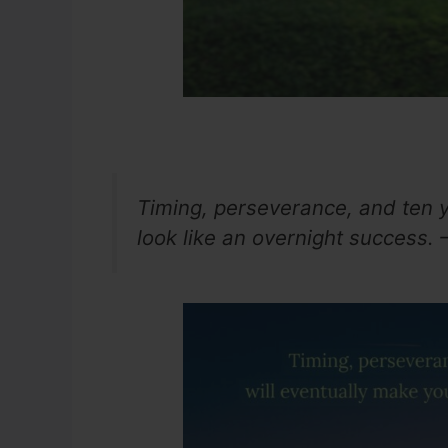
Timing, perseverance, and ten y
look like an overnight success. 