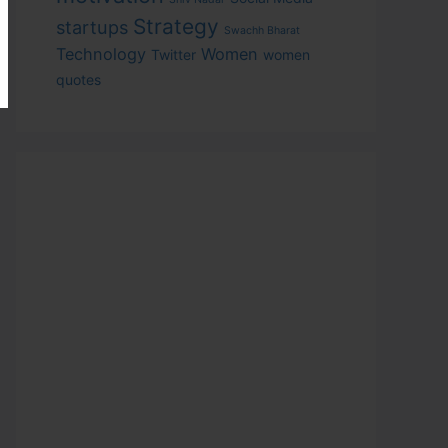
Strategy
startups
Swachh Bharat
Technology
Women
Twitter
women
quotes