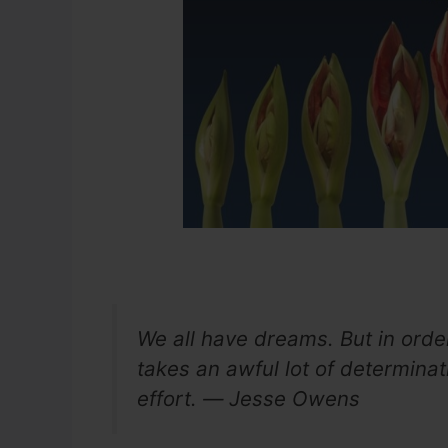
We all have dreams. But in orde
takes an awful lot of determinati
effort. ― Jesse Owens