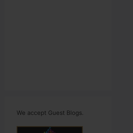
We accept Guest Blogs.