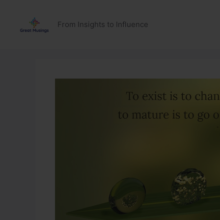
Skip
to
From Insights to Influence
content