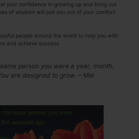
ost your confidence in growing up and bring out
ses of wisdom will pull you out of your comfort
essful people around the world to help you with
ams and achieve success.
 same person you were a year, month,
You are designed to grow. – Mel