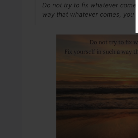
Do not try to fix whatever comes 
way that whatever comes, you wi