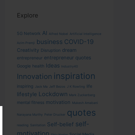
Explore
AI
5G Network
Alfred Nobel
Artificial Intelligence
business
COVID-19
Azim Premji
Creativity
dream
Disruption
entrepreneur quotes
entrepreneur
Ideas
Google
health
Industry40
inspiration
Innovation
inspiring
life
Jack Ma
Jeff Bezos
J K Rowling
Lockdown
lifestyle
Mark Zuckerberg
motivation
mental fitness
Mukesh Amabani
quotes
Narayana Murthy
Peter Drucker
self-
Self-belief
reading
Sanitation
motivation
Social Media
Shiv Nadar