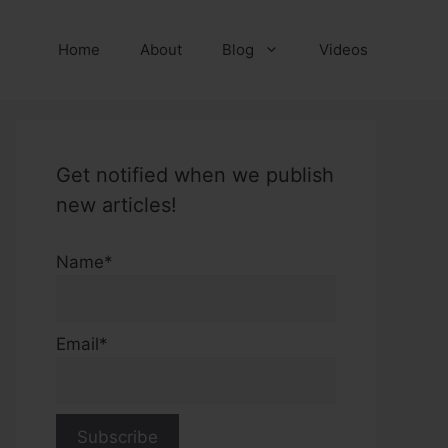
Home
About
Blog
Videos
Get notified when we publish
new articles!
Name*
Email*