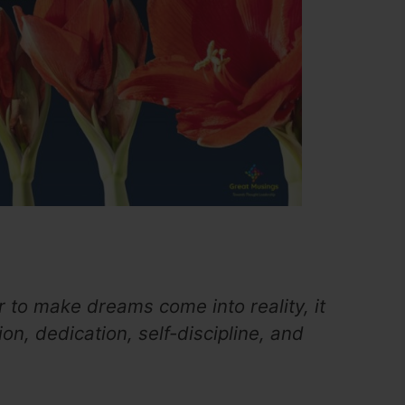
r to make dreams come into reality, it
on, dedication, self-discipline, and