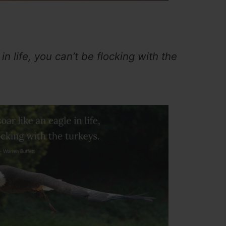
in life, you can’t be flocking with the