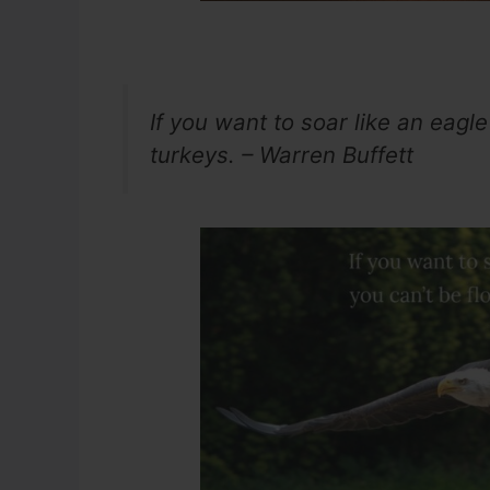
If you want to soar like an eagle 
turkeys. – Warren Buffett