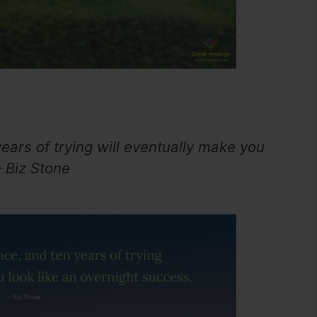
ears of trying will eventually make you
– Biz Stone