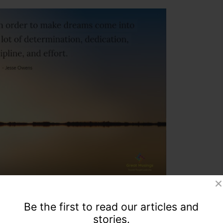
Be the first to read our articles and
stories.