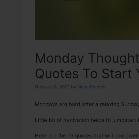
Monday Thoughts
Quotes To Start
February 8, 2021
by
Neha Pandey
Mondays are hard after a relaxing Sunda
Little bit of motivation helps to jumpstart
Here are the 15 quotes that will empowe