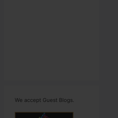
We accept Guest Blogs.