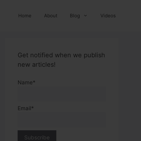
Home
About
Blog
Videos
Get notified when we publish
new articles!
Name*
Email*