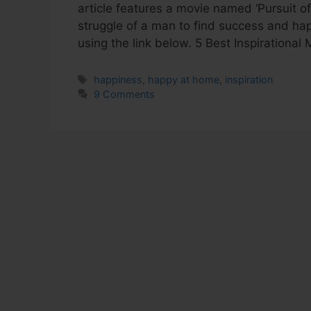
article features a movie named ‘Pursuit o
struggle of a man to find success and ha
using the link below. 5 Best Inspiration
Tags
happiness
,
happy at home
,
inspiration
9 Comments