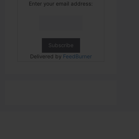
Enter your email address:
Delivered by
FeedBurner