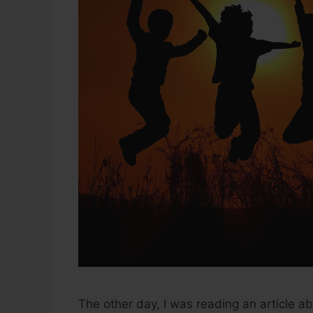
The other day, I was reading an article a