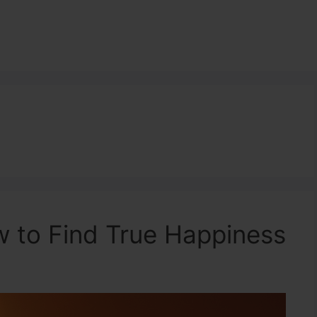
 to Find True Happiness