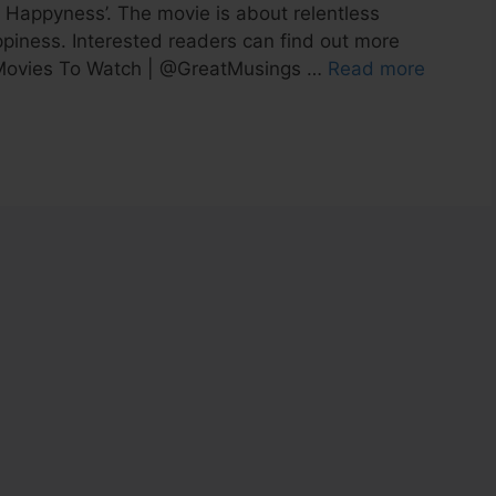
f Happyness’. The movie is about relentless
ppiness. Interested readers can find out more
al Movies To Watch | @GreatMusings …
Read more